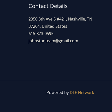
Contact Details
2350 8th Ave S #421, Nashville, TN
37204, United States
615-873-0595
johnstunteam@gmail.com
Powered by
DLE Network