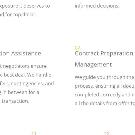
xposure it deserves to
informed decisions.
nd for top dollar.
07.
tion Assistance
Contract Preparation
Management
t negotiators ensure
he best deal. We handle
We guide you through the
fers, contingencies, and
process, ensuring all doc
g in between for a
completed correctly and 
 transaction.
all the details from offer t
11.
12.