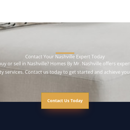
Contact Your Nashville Expert Today
uy or sell in Nashville? Homes By Mr. Nashville offers exper
y services. Contact us today to get started and achieve you
Contact Us Today