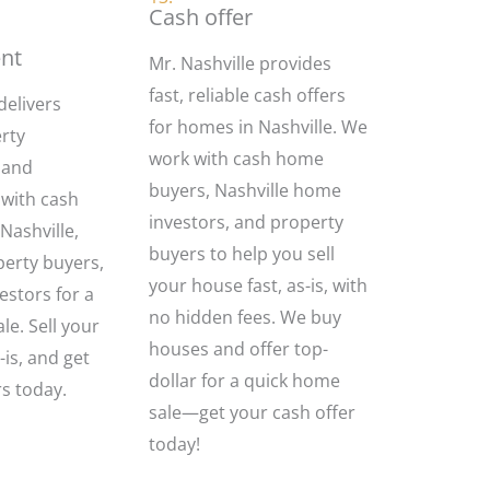
Cash offer
nt
Mr. Nashville provides
fast, reliable cash offers
delivers
for homes in Nashville. We
rty
work with cash home
 and
buyers, Nashville home
with cash
investors, and property
ashville,
buyers to help you sell
perty buyers,
your house fast, as-is, with
stors for a
no hidden fees. We buy
le. Sell your
houses and offer top-
-is, and get
dollar for a quick home
rs today.
sale—get your cash offer
today!