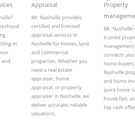
vices
Appraisal
Property
manageme
ville?
Mr. Nashville provides
hborhood
certified and licensed
Mr. Nashville 
ing
appraisal services in
trusted prope
tling-in
Nashville for homes, land,
management
your
and commercial
connects you 
h and
properties. Whether you
home buyers N
need a real estate
Nashville pro
appraiser, home
and home inve
appraisal, or property
quick home sa
appraiser in Nashville, we
house fast, as
deliver accurate, reliable
top cash offe
valuations.