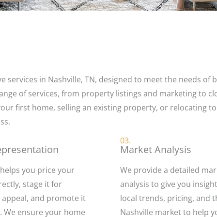
 services in Nashville, TN, designed to meet the needs of bu
ange of services, from property listings and marketing to cl
ur first home, selling an existing property, or relocating to
ss.
03.
epresentation
Market Analysis
helps you price your
We provide a detailed mar
ctly, stage it for
analysis to give you insigh
ppeal, and promote it
local trends, pricing, and 
ly. We ensure your home
Nashville market to help 