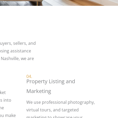
yers, sellers, and
osing assistance
 Nashville, we are
04.
Property Listing and
Marketing
ket
ts into
We use professional photography,
the
virtual tours, and targeted
you make
marketing to showcase your