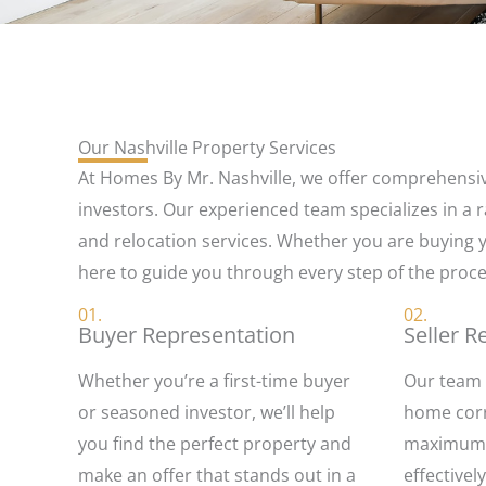
Our Nashville Property Services
At Homes By Mr. Nashville, we offer comprehensive
investors. Our experienced team specializes in a r
and relocation services. Whether you are buying yo
here to guide you through every step of the proce
01.
02.
Buyer Representation
Seller R
Whether you’re a first-time buyer
Our team 
or seasoned investor, we’ll help
home corre
you find the perfect property and
maximum a
make an offer that stands out in a
effective