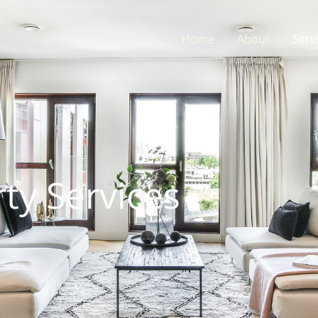
Home
About
Serv
ty Services