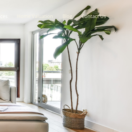
ices
Home Valuation
Blog
Contact Us