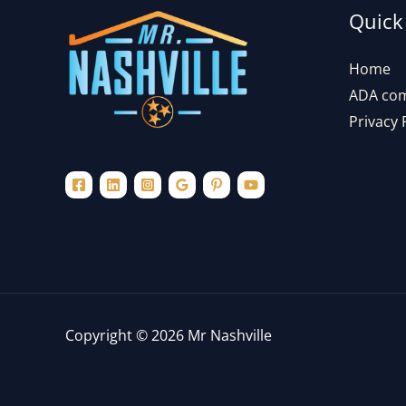
Quick
Home
ADA com
Privacy 
Copyright © 2026 Mr Nashville