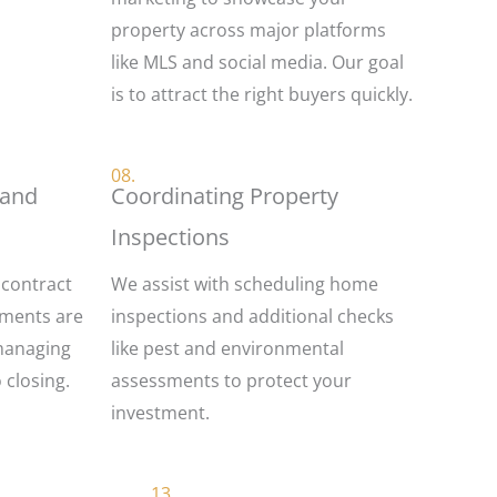
property across major platforms
like MLS and social media. Our goal
is to attract the right buyers quickly.
08.
 and
Coordinating Property
Inspections
 contract
We assist with scheduling home
uments are
inspections and additional checks
managing
like pest and environmental
o closing.
assessments to protect your
investment.
13.