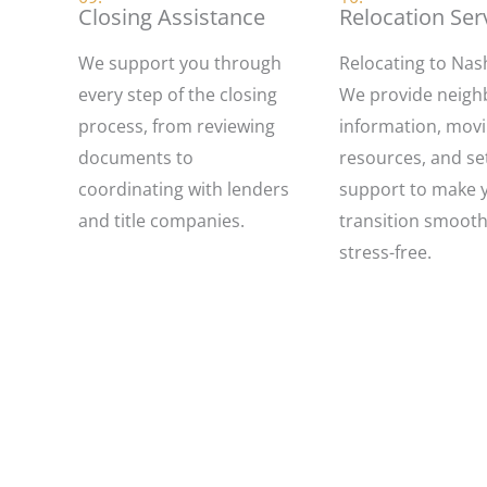
Closing Assistance
Relocation Ser
We support you through
Relocating to Nash
every step of the closing
We provide neig
process, from reviewing
information, mov
documents to
resources, and set
coordinating with lenders
support to make 
and title companies.
transition smoot
stress-free.