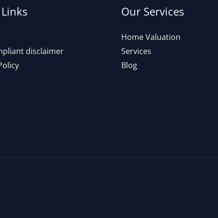
 Links
Our Services
Home Valuation
pliant disclaimer
Services
Policy
Blog