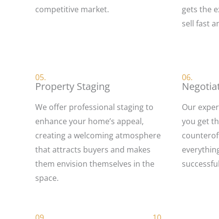
competitive market.
gets the e
sell fast a
05.
06.
Property Staging
Negotia
We offer professional staging to
Our exper
enhance your home’s appeal,
you get t
creating a welcoming atmosphere
counterof
that attracts buyers and makes
everythin
them envision themselves in the
successful
space.
09.
10.