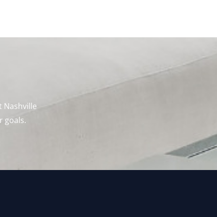
t Nashville
r goals.