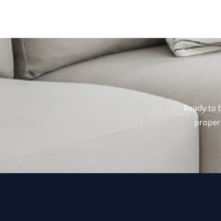
Ready to b
propert